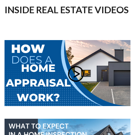
INSIDE REAL ESTATE VIDEOS