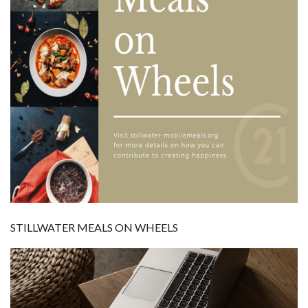
STILLWATER MEALS ON WHEELS