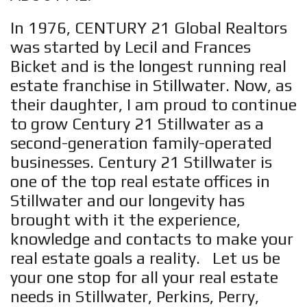
In 1976, CENTURY 21 Global Realtors
was started by Lecil and Frances
Bicket and is the longest running real
estate franchise in Stillwater. Now, as
their daughter, I am proud to continue
to grow Century 21 Stillwater as a
second-generation family-operated
businesses. Century 21 Stillwater is
one of the top real estate offices in
Stillwater and our longevity has
brought with it the experience,
knowledge and contacts to make your
real estate goals a reality. Let us be
your one stop for all your real estate
needs in Stillwater, Perkins, Perry,