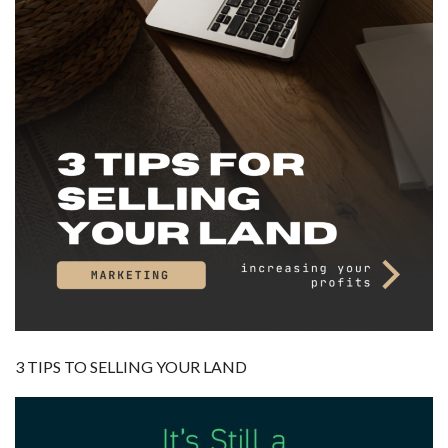
3 TIPS TO SELLING YOUR LAND