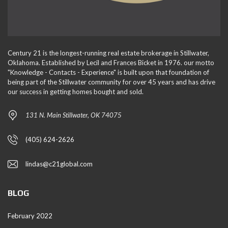
Century 21 is the longest-running real estate brokerage in Stillwater,
Oklahoma. Established by Lecil and Frances Bicket in 1976. our motto
"Knowledge - Contacts - Experience" is built upon that foundation of
being part of the Stillwater community for over 45 years and has drive
our success in getting homes bought and sold.
131 N. Main Stillwater, OK 74075
(405) 624-2626
lindas@c21global.com
BLOG
February 2022