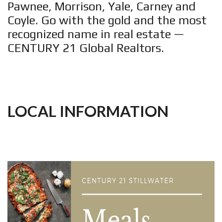
Pawnee, Morrison, Yale, Carney and
Coyle. Go with the gold and the most
recognized name in real estate —
CENTURY 21 Global Realtors.
LOCAL INFORMATION