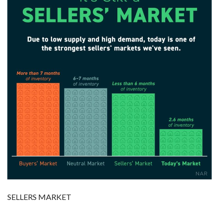
SELLERS MARKET