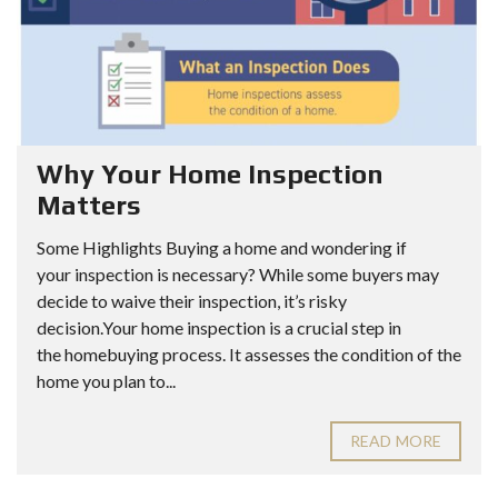
Why Your Home Inspection
Matters
Some Highlights Buying a home and wondering if
your inspection is necessary? While some buyers may
decide to waive their inspection, it’s risky
decision.Your home inspection is a crucial step in
the homebuying process. It assesses the condition of the
home you plan to...
READ MORE