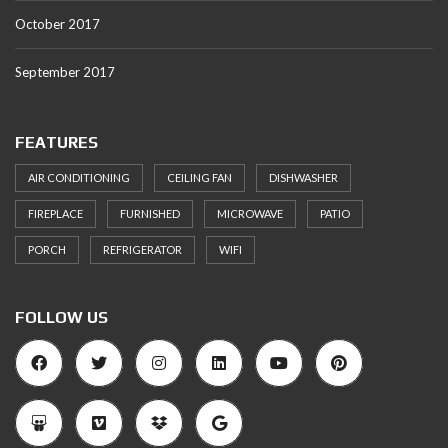
October 2017
September 2017
FEATURES
AIR CONDITIONING
CEILING FAN
DISHWASHER
FIREPLACE
FURNISHED
MICROWAVE
PATIO
PORCH
REFRIGERATOR
WIFI
FOLLOW US