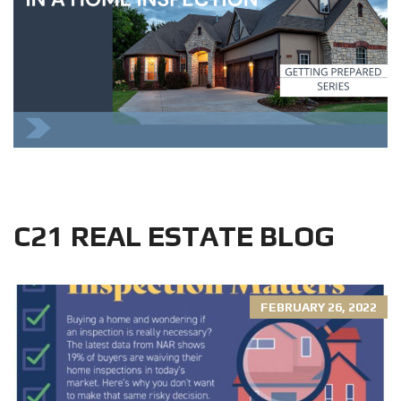
C21 REAL ESTATE BLOG
FEBRUARY 26, 2022