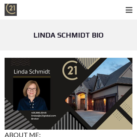
LINDA SCHMIDT BIO
ABOUT ME: