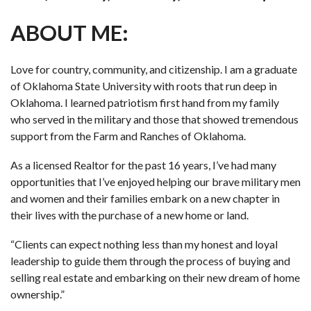
ABOUT ME:
Love for country, community, and citizenship. I am a graduate
of Oklahoma State University with roots that run deep in
Oklahoma. I learned patriotism first hand from my family
who served in the military and those that showed tremendous
support from the Farm and Ranches of Oklahoma.
As a licensed Realtor for the past 16 years, I’ve had many
opportunities that I’ve enjoyed helping our brave military men
and women and their families embark on a new chapter in
their lives with the purchase of a new home or land.
“Clients can expect nothing less than my honest and loyal
leadership to guide them through the process of buying and
selling real estate and embarking on their new dream of home
ownership.”