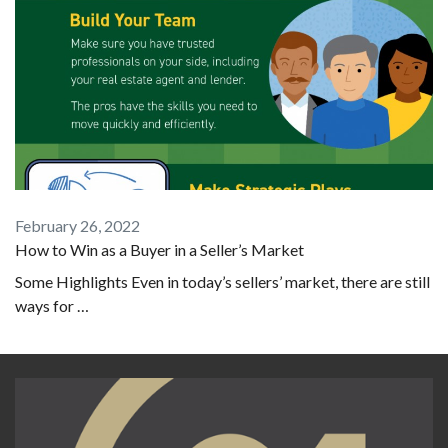
February 26, 2022
How to Win as a Buyer in a Seller’s Market
Some Highlights Even in today’s sellers’ market, there are still
ways for …