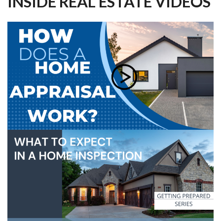
INSIDE REAL ESTATE VIDEOS