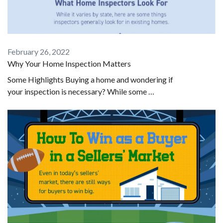
February 26, 2022
Why Your Home Inspection Matters
Some Highlights Buying a home and wondering if
your inspection is necessary? While some …