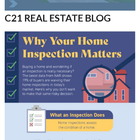
C21 REAL ESTATE BLOG