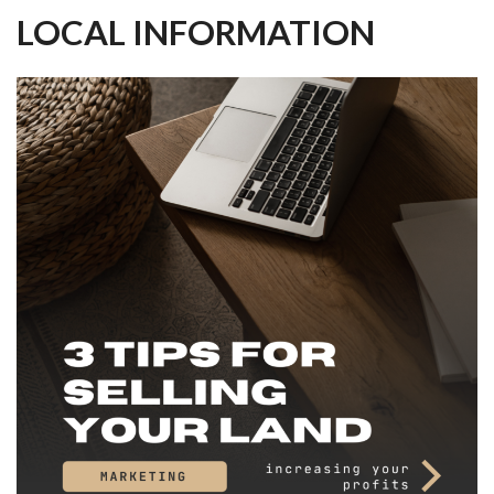
LOCAL INFORMATION