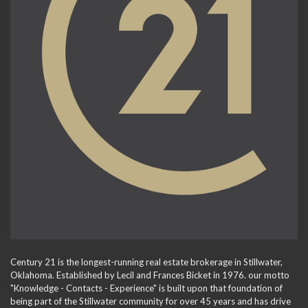
Century 21 is the longest-running real estate brokerage in Stillwater,
Oklahoma. Established by Lecil and Frances Bicket in 1976. our motto
"Knowledge - Contacts - Experience" is built upon that foundation of
being part of the Stillwater community for over 45 years and has drive