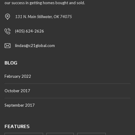
our success in getting homes bought and sold.
131 N. Main Stillwater, OK 74075
(405) 624-2626
lindas@c21global.com
BLOG
February 2022
October 2017
September 2017
FEATURES