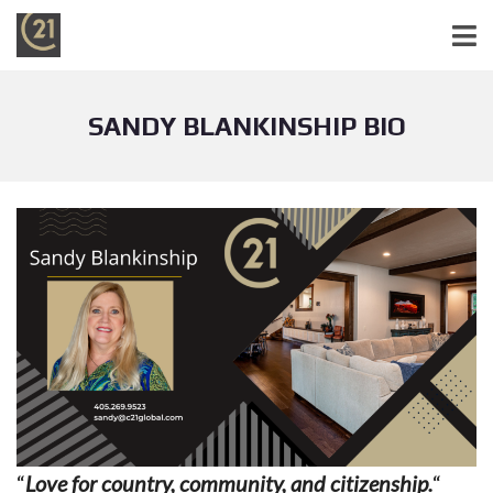
SANDY BLANKINSHIP BIO
“
Love for country, community, and citizenship.
“